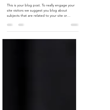
Jan 10, 2020
1 min read
How to carve wood like a pro
This is your blog post. To really engage your
site visitors we suggest you blog about
subjects that are related to your site or
business....