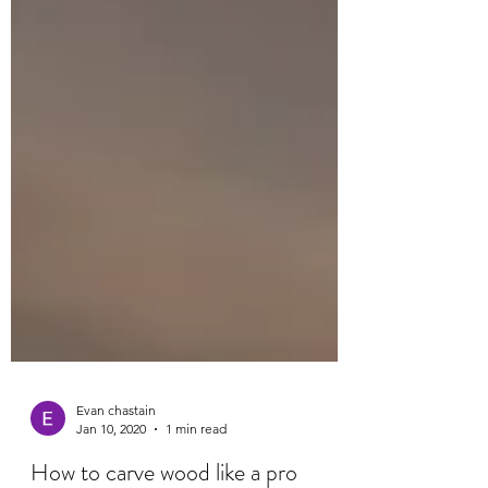
Evan chastain