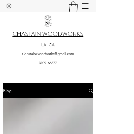
CHASTAIN WOODWORKS
LA, CA
ChastainWoodworks@gmail.com
3109166577
Blog