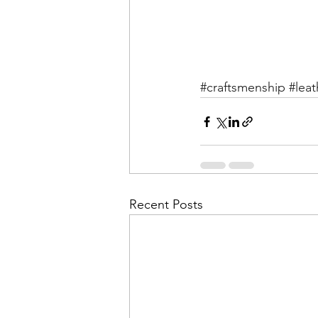
#craftsmenship
#leat
Recent Posts