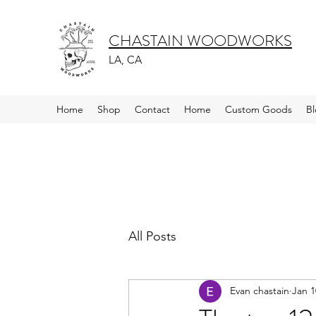
CHASTAIN WOODWORKS
LA, CA
Home
Shop
Contact
Home
Custom Goods
B
All Posts
Evan chastain
Jan 1