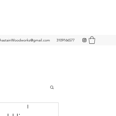
hastainWoodworks@gmail.com
3109166577