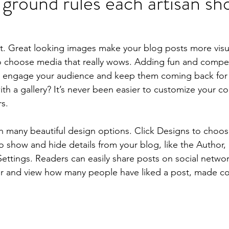
 ground rules each artisan sho
st. Great looking images make your blog posts more visu
o choose media that really wows. Adding fun and compell
o engage your audience and keep them coming back for
th a gallery? It’s never been easier to customize your c
rs.
 many beautiful design options. Click Designs to choos
 To show and hide details from your blog, like the Author,
ettings. Readers can easily share posts on social network
r and view how many people have liked a post, made 