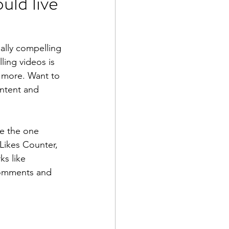
uld live
ally compelling 
ing videos is 
 more. Want to 
ontent and 
e the one 
 Likes Counter, 
s like 
comments and 