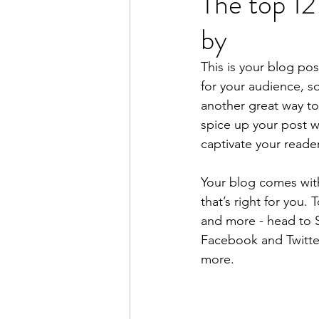
The top 12
by
This is your blog po
for your audience, s
another great way t
spice up your post wi
captivate your reade
Your blog comes with
that’s right for you.
and more - head to S
Facebook and Twitte
more.