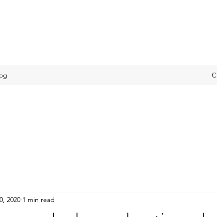
log
C
0, 2020
1 min read