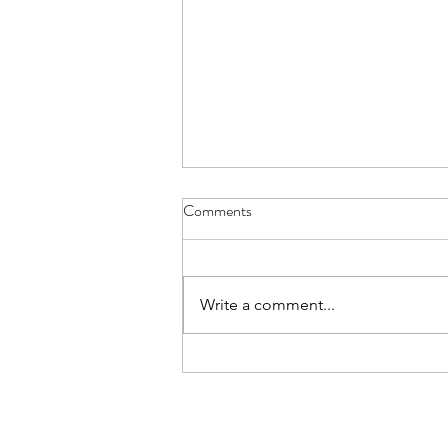
Comments
Write a comment...
How to carve wood like a pro