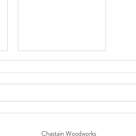
Working with leather: it's easier
than you think
Chastain Woodworks