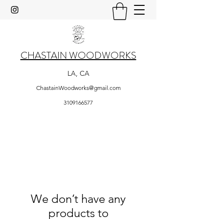
CHASTAIN WOODWORKS
LA, CA
ChastainWoodworks@gmail.com
3109166577
We don’t have any
products to