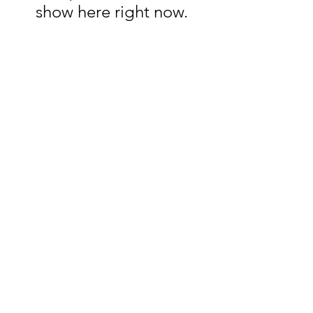
show here right now.
Chastain Woodworks
ChastainWoodworks@gmail.com
3109166577
Los Angeles, CA, USA